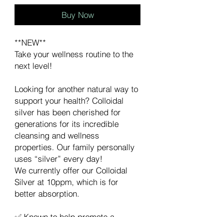
Buy Now
**NEW**
Take your wellness routine to the
next level!
Looking for another natural way to
support your health? Colloidal
silver has been cherished for
generations for its incredible
cleansing and wellness
properties. Our family personally
uses “silver” every day!
We currently offer our Colloidal
Silver at 10ppm, which is for
better absorption.
✅ Known to help promote a