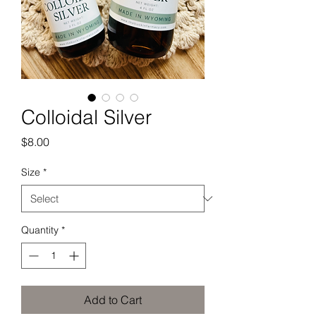
Colloidal Silver
Price
$8.00
Size
*
Quantity
*
Add to Cart