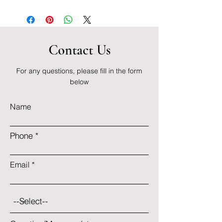
Contact Us
For any questions, please fill in the form
below
Name
Phone
Email