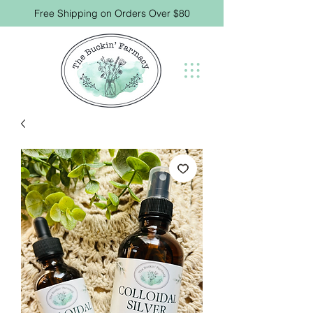
Free Shipping on Orders Over $80