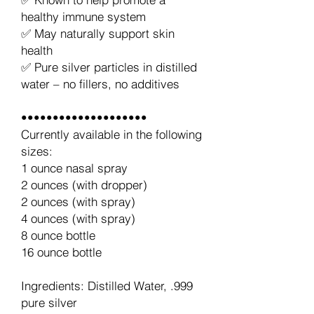
healthy immune system
✅ May naturally support skin
health
✅ Pure silver particles in distilled
water – no fillers, no additives
••••••••••••••••••••
Currently available in the following
sizes:
1 ounce nasal spray
2 ounces (with dropper)
2 ounces (with spray)
4 ounces (with spray)
8 ounce bottle
16 ounce bottle
Ingredients: Distilled Water, .999
pure silver